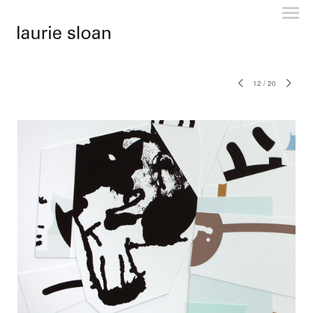
12
/
20