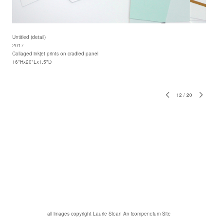
Untitled (detail)
2017
Collaged inkjet prints on cradled panel
16"Hx20"Lx1.5"D
12
/
20
all images copyright Laurie Sloan
An icompendium Site