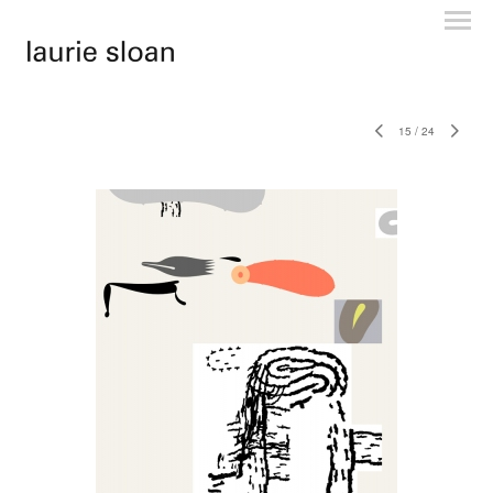
15
/
24