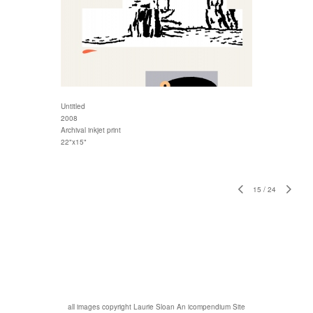
Untitled
2008
Archival inkjet print
22"x15"
15
/
24
all images copyright Laurie Sloan
An icompendium Site