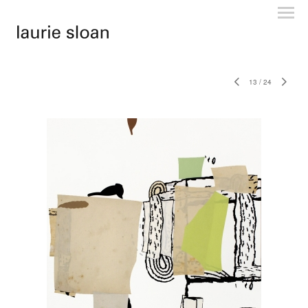
13
/
24