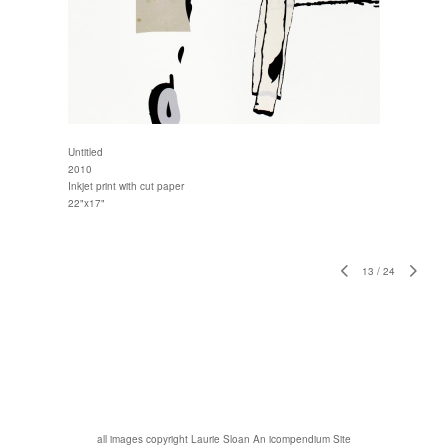
Untitled
2010
Inkjet print with cut paper
22"x17"
13
/
24
all images copyright Laurie Sloan
An icompendium Site