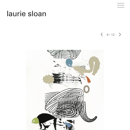
9
/
12