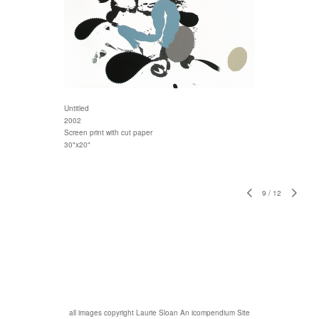
Untitled
2002
Screen print with cut paper
30"x20"
9
/
12
all images copyright Laurie Sloan
An icompendium Site